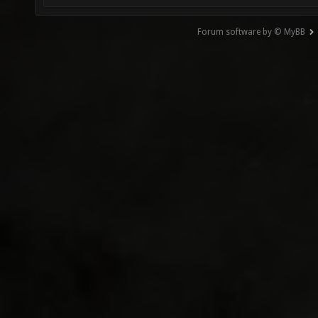
Forum software by © MyBB