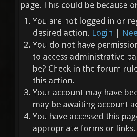
page. This could be because on
You are not logged in or re
desired action.
Login
|
Nee
You do not have permission 
to access administrative pa
be? Check in the forum rul
this action.
Your account may have been
may be awaiting account ac
You have accessed this page
appropriate forms or links.