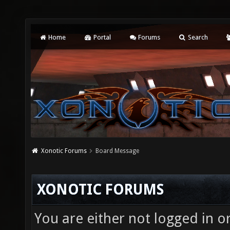
Home
Portal
Forums
Search
Xonotic Forums
Board Message
XONOTIC FORUMS
You are either not logged in o