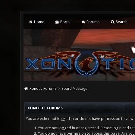
Home
Portal
Forums
Search
Xonotic Forums
Board Message
XONOTIC FORUMS
You are either not logged in or do not have permission to view 
You are not logged in or registered. Please login and ret
You do not have permission to access this page. Are you 