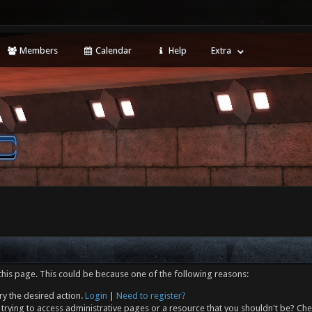
Members
Calendar
Help
Extra
this page. This could be because one of the following reasons:
ry the desired action.
Login
|
Need to register?
trying to access administrative pages or a resource that you shouldn't be? Che