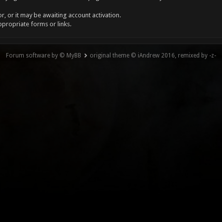
, or it may be awaiting account activation.
ppropriate forms or links.
Forum software by © MyBB
original theme © iAndrew 2016, remixed by -z-