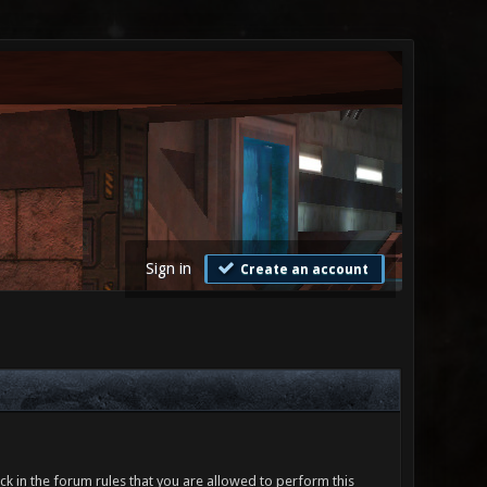
Sign in
Create an account
ck in the forum rules that you are allowed to perform this