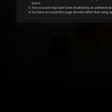
action.
Your account may have been disabled by an administrator
You have accessed this page directly rather than using a