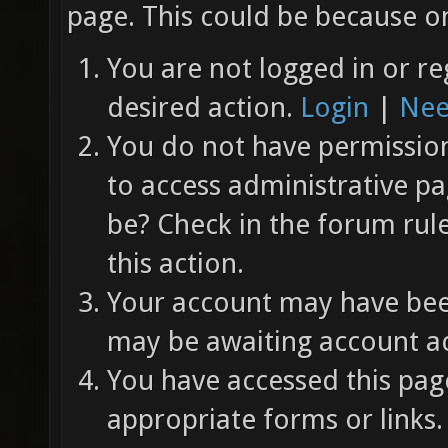
page. This could be because on
You are not logged in or re
desired action.
Login
|
Nee
You do not have permission 
to access administrative pa
be? Check in the forum rul
this action.
Your account may have been
may be awaiting account ac
You have accessed this page
appropriate forms or links.