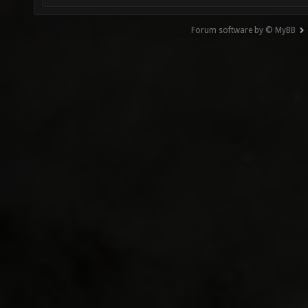
Forum software by © MyBB