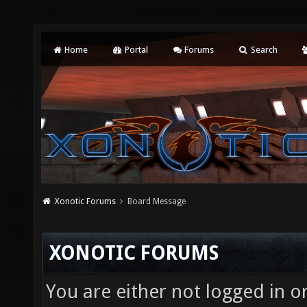
Home
Portal
Forums
Search
Xonotic Forums
Board Message
XONOTIC FORUMS
You are either not logged in o