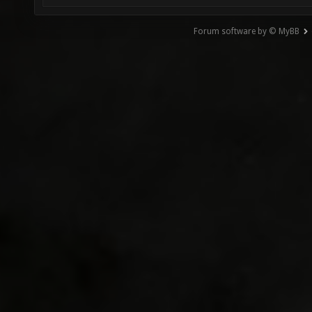
Forum software by © MyBB