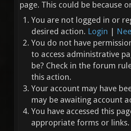
page. This could be because on
You are not logged in or re
desired action.
Login
|
Nee
You do not have permission 
to access administrative pa
be? Check in the forum rul
this action.
Your account may have been
may be awaiting account ac
You have accessed this page
appropriate forms or links.