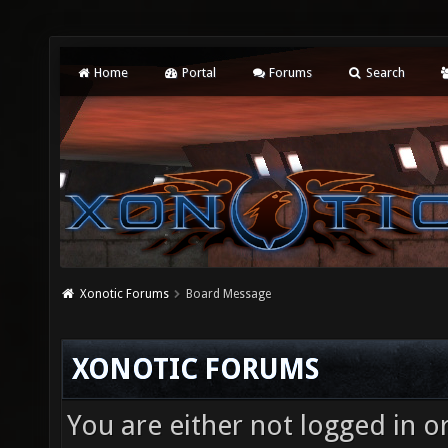
Home
Portal
Forums
Search
Xonotic Forums
Board Message
XONOTIC FORUMS
You are either not logged in o