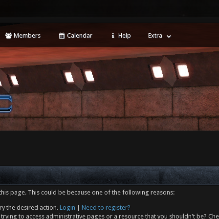
Members
Calendar
Help
Extra
this page. This could be because one of the following reasons:
ry the desired action.
Login
|
Need to register?
trying to access administrative pages or a resource that you shouldn't be? Che