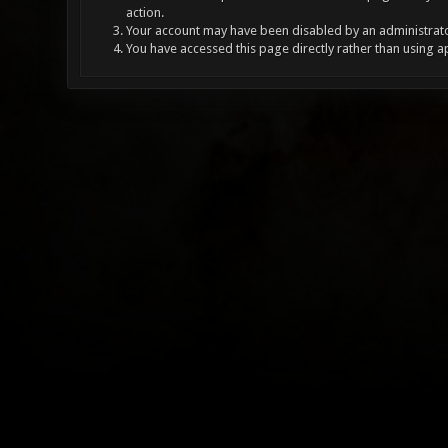
action.
Your account may have been disabled by an administrator
You have accessed this page directly rather than using a