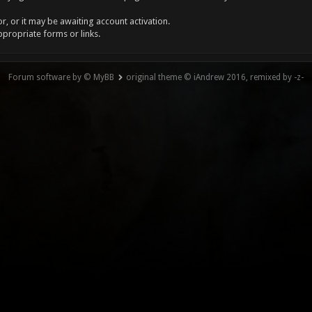
, or it may be awaiting account activation.
ppropriate forms or links.
Forum software by © MyBB
original theme © iAndrew 2016, remixed by -z-