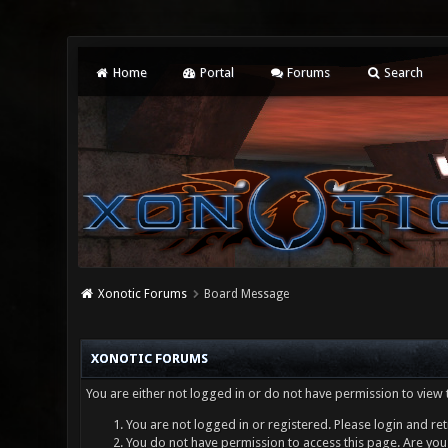
Home
Portal
Forums
Search
Xonotic Forums
Board Message
XONOTIC FORUMS
You are either not logged in or do not have permission to view 
You are not logged in or registered. Please login and ret
You do not have permission to access this page. Are you 