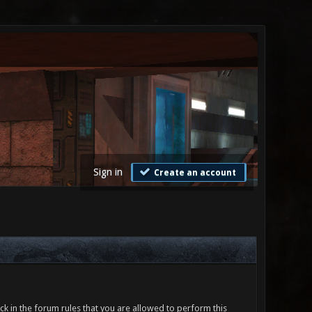
Sign in
Create an account
ck in the forum rules that you are allowed to perform this