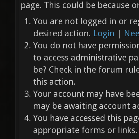
page. This could be because on
You are not logged in or re
desired action.
Login
|
Nee
You do not have permission 
to access administrative pa
be? Check in the forum rul
this action.
Your account may have been
may be awaiting account ac
You have accessed this page
appropriate forms or links.