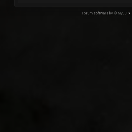
Forum software by © MyBB