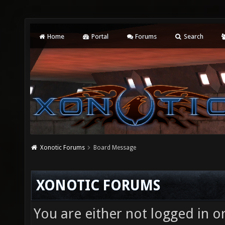
Home
Portal
Forums
Search
Xonotic Forums
Board Message
XONOTIC FORUMS
You are either not logged in o