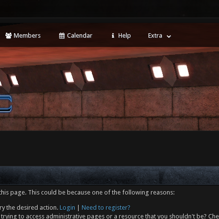
Members
Calendar
Help
Extra
this page. This could be because one of the following reasons:
ry the desired action.
Login
|
Need to register?
trying to access administrative pages or a resource that you shouldn't be? Che