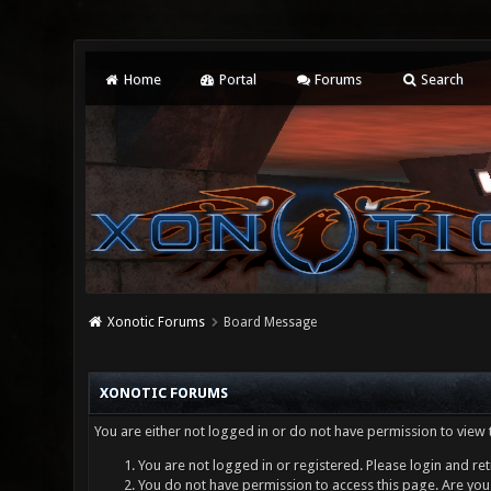
Home
Portal
Forums
Search
Xonotic Forums
Board Message
XONOTIC FORUMS
You are either not logged in or do not have permission to view 
You are not logged in or registered. Please login and ret
You do not have permission to access this page. Are you 