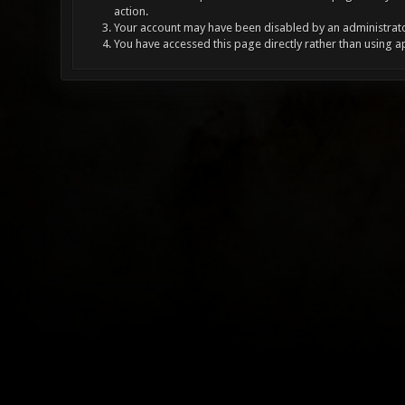
action.
Your account may have been disabled by an administrator
You have accessed this page directly rather than using a