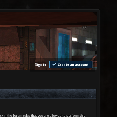
Sign in
Create an account
ck in the forum rules that you are allowed to perform this