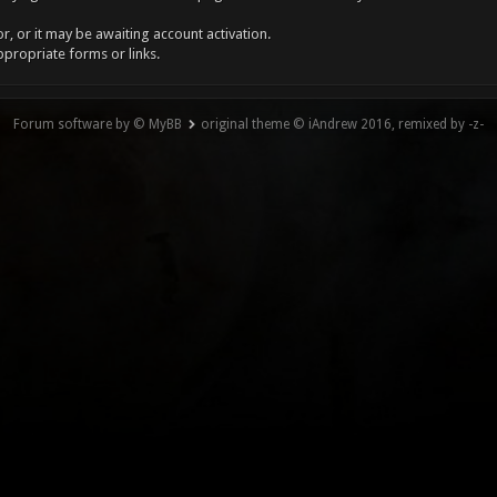
, or it may be awaiting account activation.
ppropriate forms or links.
Forum software by © MyBB
original theme © iAndrew 2016, remixed by -z-