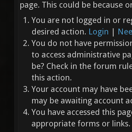
page. This could be because on
You are not logged in or re
desired action.
Login
|
Nee
You do not have permission 
to access administrative pa
be? Check in the forum rul
this action.
Your account may have been
may be awaiting account ac
You have accessed this page
appropriate forms or links.