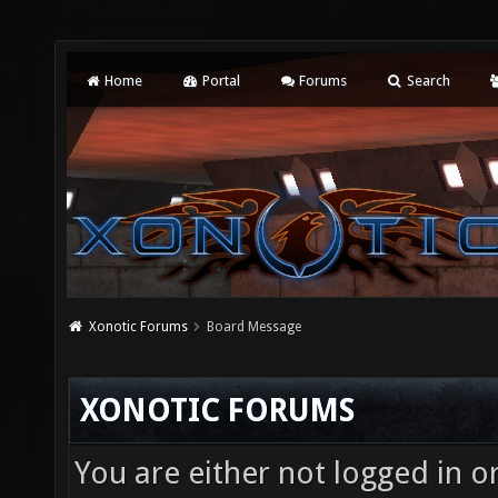
Home
Portal
Forums
Search
Xonotic Forums
Board Message
XONOTIC FORUMS
You are either not logged in o