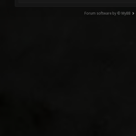
Forum software by © MyBB