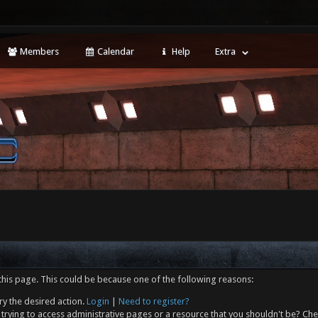
Members
Calendar
Help
Extra
this page. This could be because one of the following reasons:
ry the desired action.
Login
|
Need to register?
trying to access administrative pages or a resource that you shouldn't be? Che