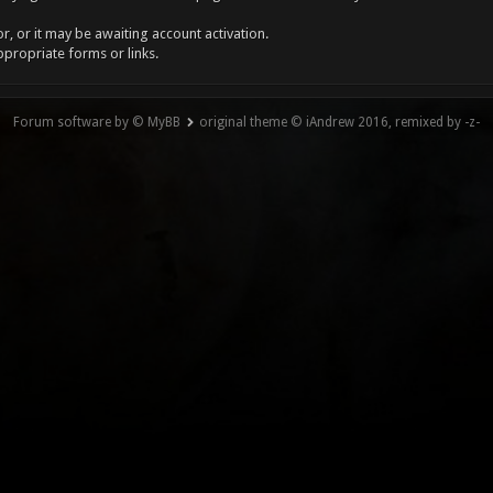
, or it may be awaiting account activation.
ppropriate forms or links.
Forum software by © MyBB
original theme © iAndrew 2016, remixed by -z-