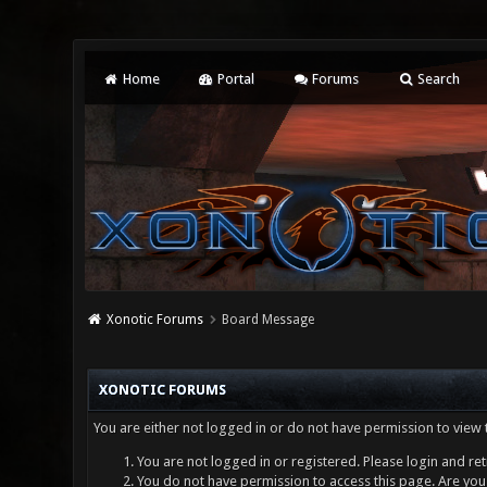
Home
Portal
Forums
Search
Xonotic Forums
Board Message
XONOTIC FORUMS
You are either not logged in or do not have permission to view 
You are not logged in or registered. Please login and ret
You do not have permission to access this page. Are you 