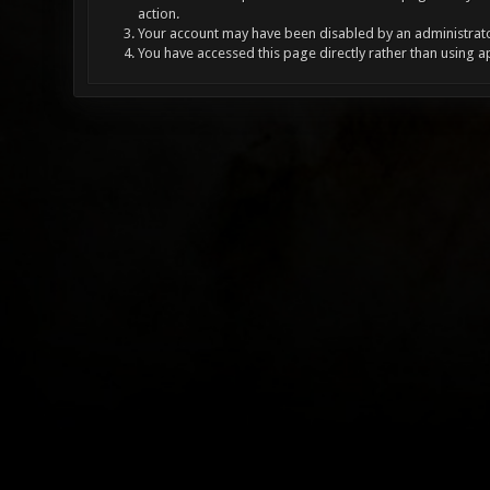
action.
Your account may have been disabled by an administrator
You have accessed this page directly rather than using a