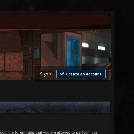
Sign in
Create an account
ck in the forum rules that you are allowed to perform this