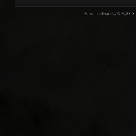
Forum software by © MyBB