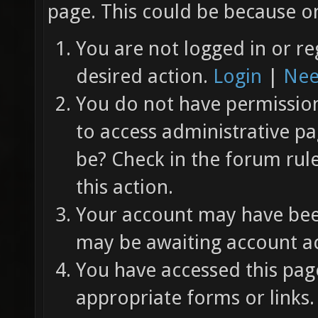
page. This could be because on
You are not logged in or re
desired action.
Login
|
Nee
You do not have permission 
to access administrative pa
be? Check in the forum rul
this action.
Your account may have been
may be awaiting account ac
You have accessed this page
appropriate forms or links.