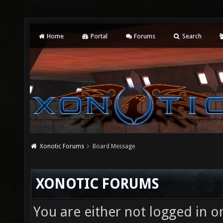
Home
Portal
Forums
Search
Xonotic Forums
Board Message
XONOTIC FORUMS
You are either not logged in o