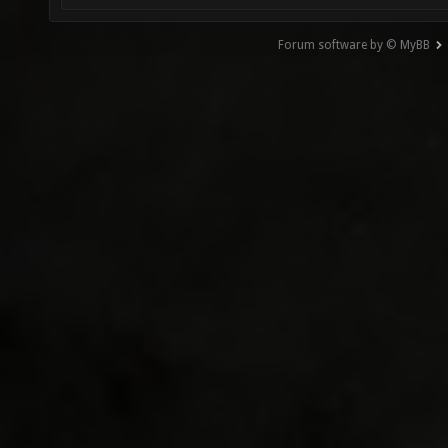
Forum software by © MyBB