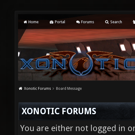
Home
Portal
Forums
Search
Xonotic Forums
Board Message
XONOTIC FORUMS
You are either not logged in o