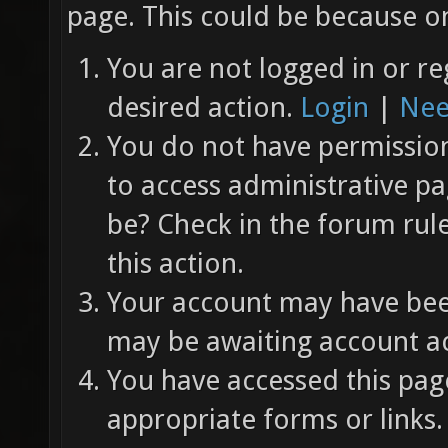
page. This could be because on
You are not logged in or re
desired action.
Login
|
Nee
You do not have permission 
to access administrative pa
be? Check in the forum rul
this action.
Your account may have been
may be awaiting account ac
You have accessed this page
appropriate forms or links.