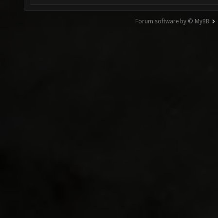
Forum software by © MyBB