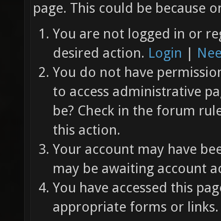
page. This could be because on
You are not logged in or re
desired action.
Login
|
Nee
You do not have permission 
to access administrative pa
be? Check in the forum rul
this action.
Your account may have been
may be awaiting account ac
You have accessed this page
appropriate forms or links.