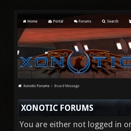
Home
Portal
Forums
Search
Xonotic Forums
Board Message
XONOTIC FORUMS
You are either not logged in o