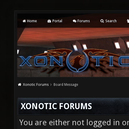
Home
Portal
Forums
Search
Xonotic Forums
Board Message
XONOTIC FORUMS
You are either not logged in o