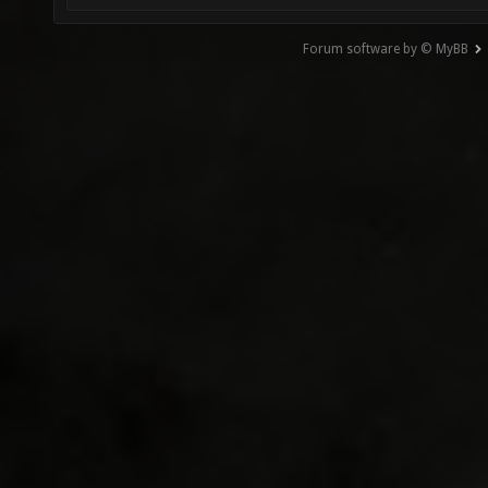
Forum software by © MyBB