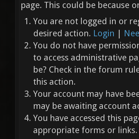
page. This could be because on
You are not logged in or re
desired action.
Login
|
Nee
You do not have permission 
to access administrative pa
be? Check in the forum rul
this action.
Your account may have been
may be awaiting account ac
You have accessed this page
appropriate forms or links.