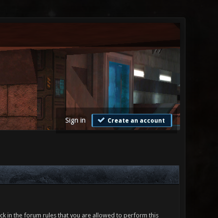
Sign in
Create an account
ck in the forum rules that you are allowed to perform this