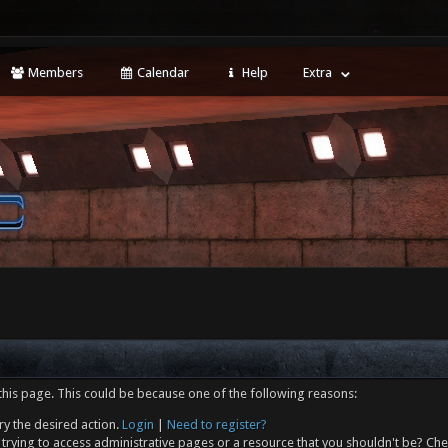
Members
Calendar
Help
Extra
this page. This could be because one of the following reasons:
ry the desired action.
Login
|
Need to register?
trying to access administrative pages or a resource that you shouldn't be? Che