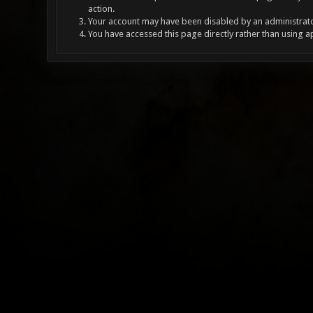
action.
Your account may have been disabled by an administrator
You have accessed this page directly rather than using a