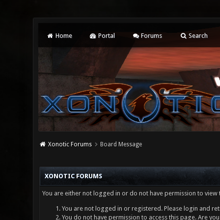
Home
Portal
Forums
Search
Xonotic Forums
Board Message
XONOTIC FORUMS
You are either not logged in or do not have permission to view 
You are not logged in or registered. Please login and ret
You do not have permission to access this page. Are you 