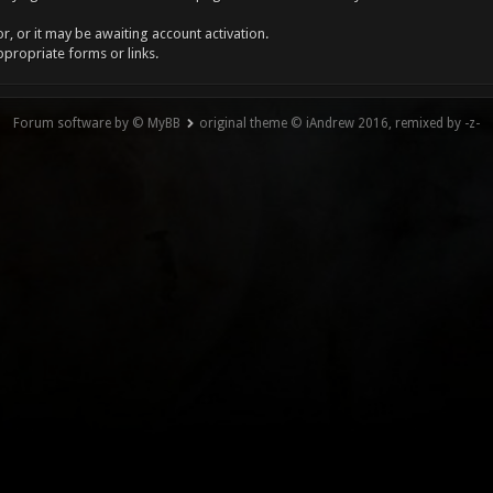
, or it may be awaiting account activation.
ppropriate forms or links.
Forum software by © MyBB
original theme © iAndrew 2016, remixed by -z-