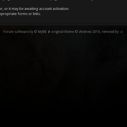
, or it may be awaiting account activation.
ppropriate forms or links.
Forum software by © MyBB
original theme © iAndrew 2016, remixed by -z-