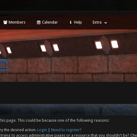
Members
Calendar
Help
Extra
this page. This could be because one of the following reasons:
ry the desired action.
Login
|
Need to register?
trying to access administrative pages or a resource that you shouldn't be? Che