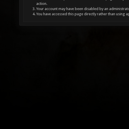
action.
Your account may have been disabled by an administrator
You have accessed this page directly rather than using a