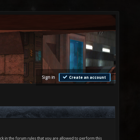
Sign in
Create an account
ck in the forum rules that you are allowed to perform this