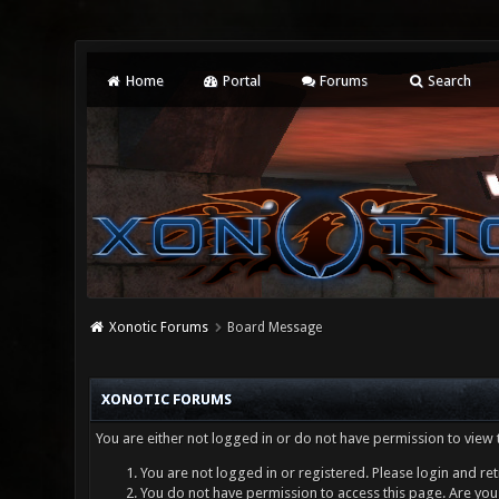
Home
Portal
Forums
Search
Xonotic Forums
Board Message
XONOTIC FORUMS
You are either not logged in or do not have permission to view 
You are not logged in or registered. Please login and ret
You do not have permission to access this page. Are you 