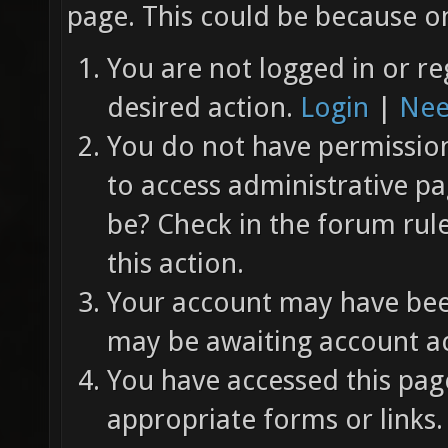
page. This could be because on
You are not logged in or re
desired action.
Login
|
Nee
You do not have permission 
to access administrative pa
be? Check in the forum rul
this action.
Your account may have been
may be awaiting account ac
You have accessed this page
appropriate forms or links.