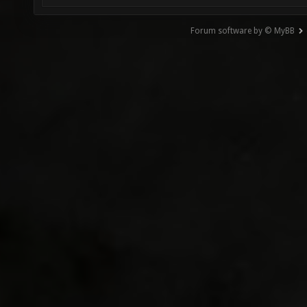
Forum software by © MyBB