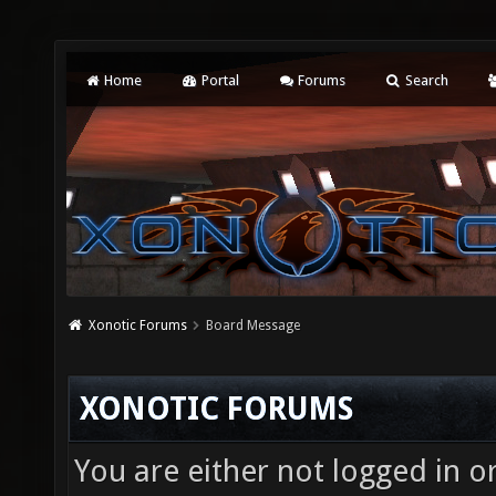
Home
Portal
Forums
Search
Xonotic Forums
Board Message
XONOTIC FORUMS
You are either not logged in o