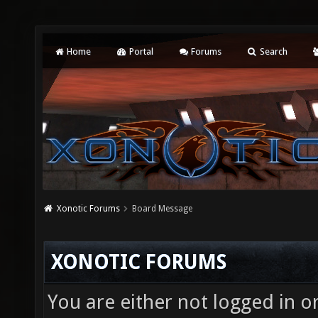
Home
Portal
Forums
Search
Xonotic Forums
Board Message
XONOTIC FORUMS
You are either not logged in o