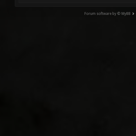
Forum software by © MyBB