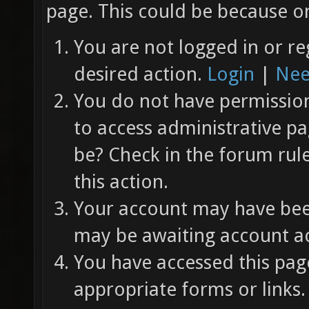
page. This could be because on
You are not logged in or re
desired action.
Login
|
Nee
You do not have permission 
to access administrative pa
be? Check in the forum rul
this action.
Your account may have been
may be awaiting account ac
You have accessed this page
appropriate forms or links.