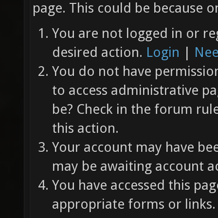
page. This could be because on
You are not logged in or re
desired action.
Login
|
Nee
You do not have permission 
to access administrative pa
be? Check in the forum rul
this action.
Your account may have been
may be awaiting account ac
You have accessed this page
appropriate forms or links.