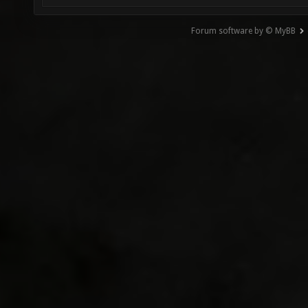
Forum software by © MyBB