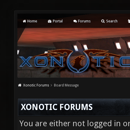
Home
Portal
Forums
Search
Xonotic Forums
Board Message
XONOTIC FORUMS
You are either not logged in o