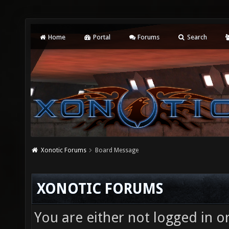
Home
Portal
Forums
Search
Xonotic Forums
Board Message
XONOTIC FORUMS
You are either not logged in o