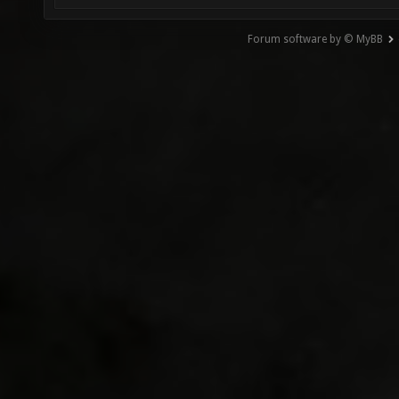
Forum software by © MyBB