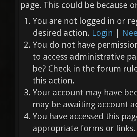
page. This could be because on
You are not logged in or re
desired action.
Login
|
Nee
You do not have permission 
to access administrative pa
be? Check in the forum rul
this action.
Your account may have been
may be awaiting account ac
You have accessed this page
appropriate forms or links.