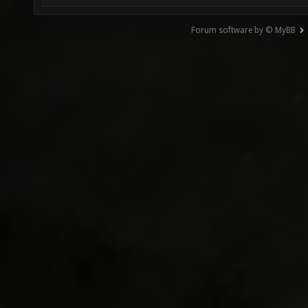
Forum software by © MyBB