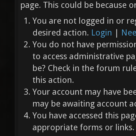
page. This could be because on
You are not logged in or re
desired action.
Login
|
Nee
You do not have permission 
to access administrative pa
be? Check in the forum rul
this action.
Your account may have been
may be awaiting account ac
You have accessed this page
appropriate forms or links.