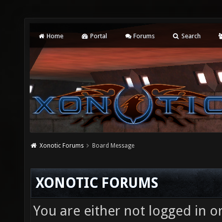
Home
Portal
Forums
Search
Xonotic Forums
Board Message
XONOTIC FORUMS
You are either not logged in o