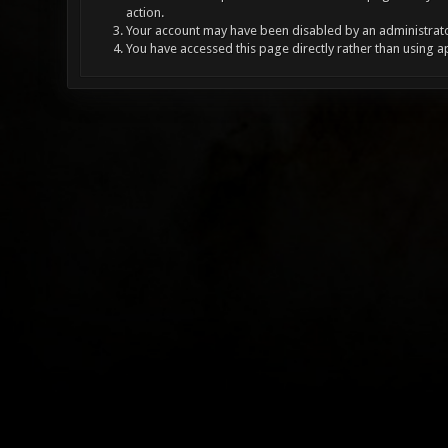
action.
Your account may have been disabled by an administrator
You have accessed this page directly rather than using a