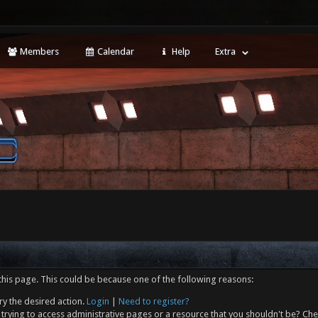
Members
Calendar
Help
Extra
this page. This could be because one of the following reasons:
ry the desired action.
Login
|
Need to register?
trying to access administrative pages or a resource that you shouldn't be? Che