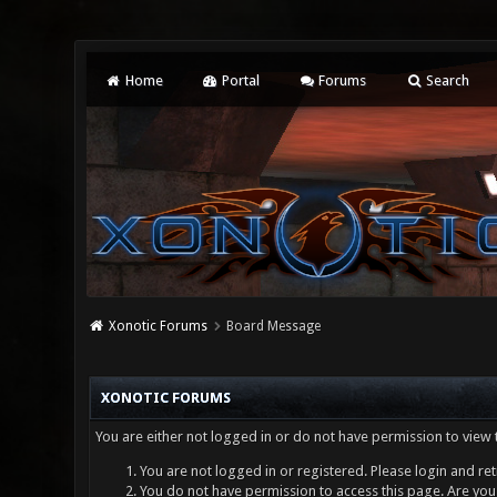
Home
Portal
Forums
Search
Xonotic Forums
Board Message
XONOTIC FORUMS
You are either not logged in or do not have permission to view 
You are not logged in or registered. Please login and ret
You do not have permission to access this page. Are you 