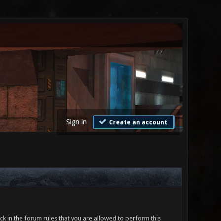
Sign in
Create an account
ck in the forum rules that you are allowed to perform this