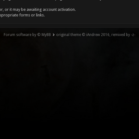
, or it may be awaiting account activation.
ppropriate forms or links.
Forum software by © MyBB
original theme © iAndrew 2016, remixed by -z-