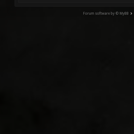
Forum software by © MyBB