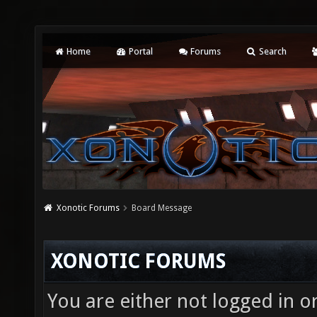
Home
Portal
Forums
Search
Xonotic Forums
Board Message
XONOTIC FORUMS
You are either not logged in o