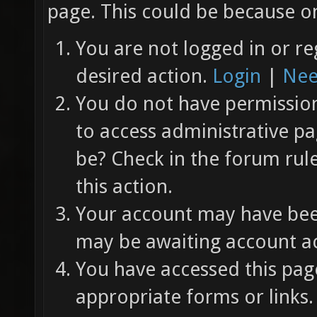
page. This could be because on
You are not logged in or re
desired action.
Login
|
Nee
You do not have permission 
to access administrative pa
be? Check in the forum rul
this action.
Your account may have been
may be awaiting account ac
You have accessed this page
appropriate forms or links.