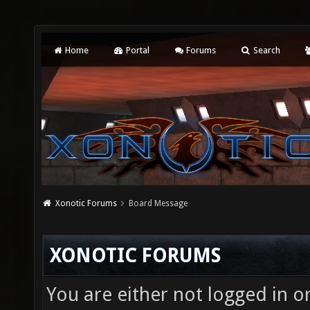
Home
Portal
Forums
Search
Xonotic Forums
Board Message
XONOTIC FORUMS
You are either not logged in o