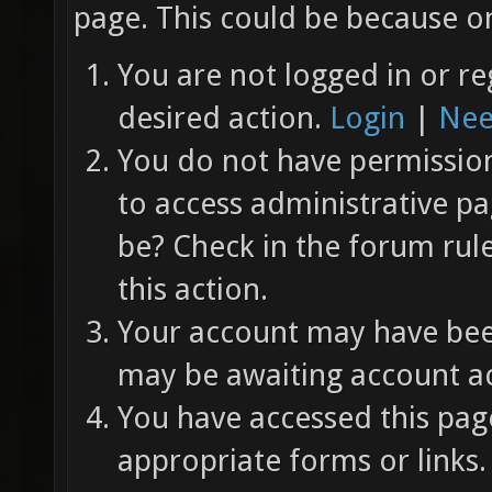
page. This could be because on
You are not logged in or re
desired action.
Login
|
Nee
You do not have permission 
to access administrative pa
be? Check in the forum rul
this action.
Your account may have been
may be awaiting account ac
You have accessed this page
appropriate forms or links.