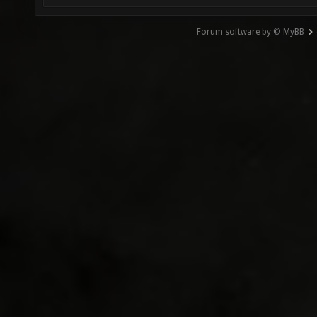
Forum software by © MyBB