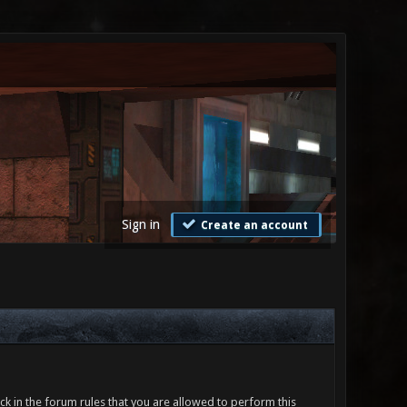
Sign in
Create an account
ck in the forum rules that you are allowed to perform this