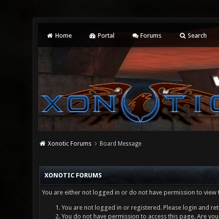
Home
Portal
Forums
Search
Xonotic Forums
Board Message
XONOTIC FORUMS
You are either not logged in or do not have permission to view 
You are not logged in or registered. Please login and ret
You do not have permission to access this page. Are you 