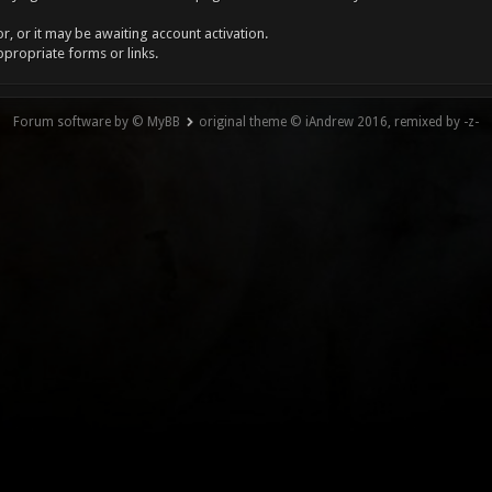
, or it may be awaiting account activation.
ppropriate forms or links.
Forum software by © MyBB
original theme © iAndrew 2016, remixed by -z-