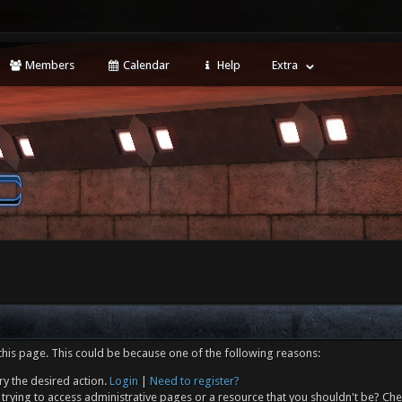
Members
Calendar
Help
Extra
this page. This could be because one of the following reasons:
ry the desired action.
Login
|
Need to register?
trying to access administrative pages or a resource that you shouldn't be? Che