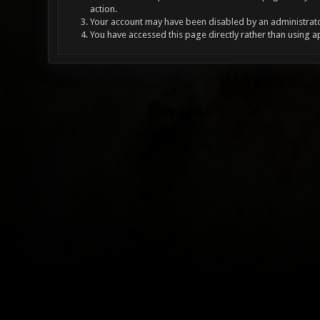
action.
Your account may have been disabled by an administrator
You have accessed this page directly rather than using a