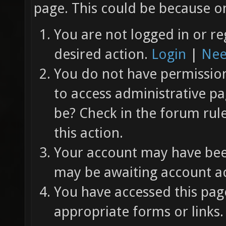
page. This could be because on
You are not logged in or re
desired action.
Login
|
Nee
You do not have permission 
to access administrative pa
be? Check in the forum rul
this action.
Your account may have been
may be awaiting account ac
You have accessed this page
appropriate forms or links.