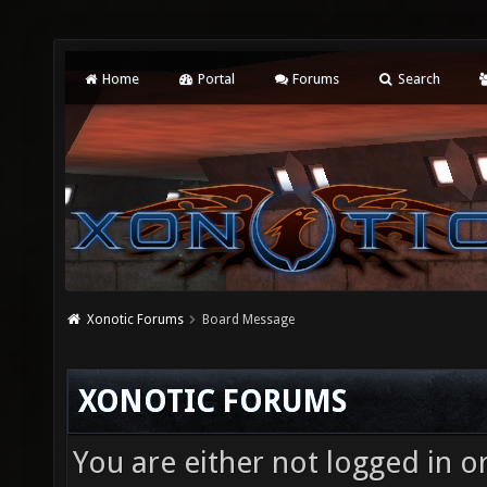
Home
Portal
Forums
Search
Xonotic Forums
Board Message
XONOTIC FORUMS
You are either not logged in o