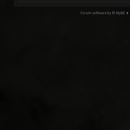
Forum software by © MyBB