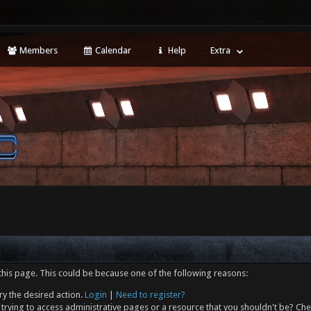
Members
Calendar
Help
Extra
this page. This could be because one of the following reasons:
ry the desired action.
Login
|
Need to register?
trying to access administrative pages or a resource that you shouldn't be? Che