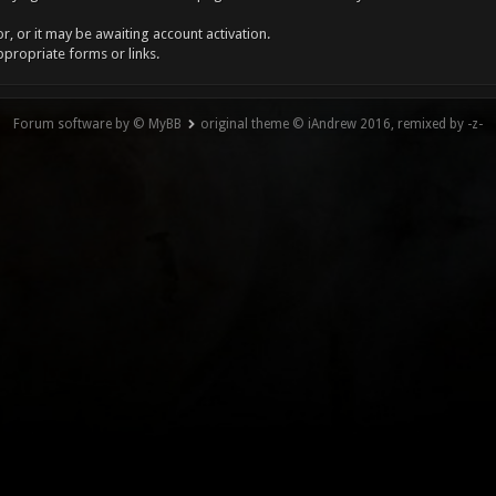
, or it may be awaiting account activation.
ppropriate forms or links.
Forum software by © MyBB
original theme © iAndrew 2016, remixed by -z-