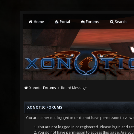
Home
Portal
Forums
Search
Xonotic Forums
Board Message
XONOTIC FORUMS
You are either not logged in or do not have permission to view 
You are not logged in or registered. Please login and ret
You do not have permission to access this page. Are you 