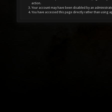
action.
Your account may have been disabled by an administrator
You have accessed this page directly rather than using a