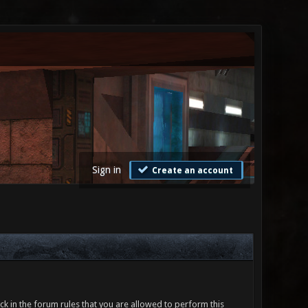
Sign in
Create an account
ck in the forum rules that you are allowed to perform this