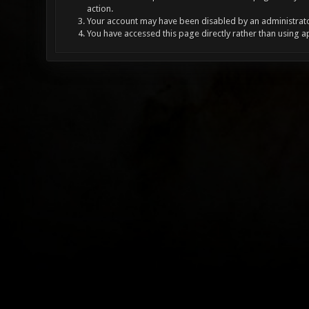
action.
Your account may have been disabled by an administrator
You have accessed this page directly rather than using a