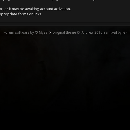
, or it may be awaiting account activation.
ppropriate forms or links.
Forum software by © MyBB
original theme © iAndrew 2016, remixed by -z-