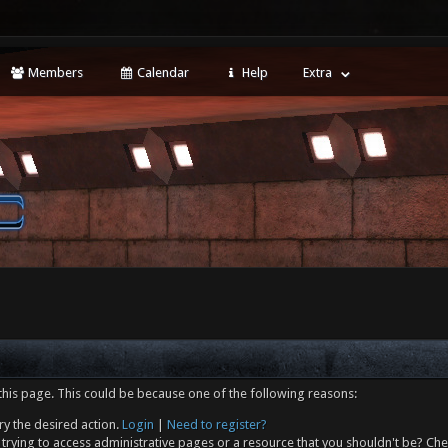
Members
Calendar
Help
Extra
this page. This could be because one of the following reasons:
ry the desired action.
Login
|
Need to register?
trying to access administrative pages or a resource that you shouldn't be? Che