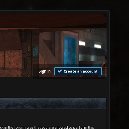
Sign in
Create an account
ck in the forum rules that you are allowed to perform this