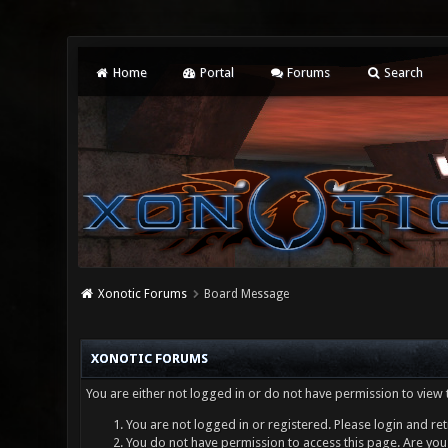
Home
Portal
Forums
Search
Xonotic Forums
Board Message
XONOTIC FORUMS
You are either not logged in or do not have permission to view 
You are not logged in or registered. Please login and ret
You do not have permission to access this page. Are you 