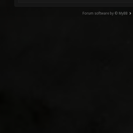
Forum software by © MyBB