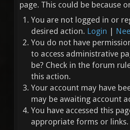
page. This could be because on
You are not logged in or re
desired action.
Login
|
Nee
You do not have permission 
to access administrative pa
be? Check in the forum rul
this action.
Your account may have been
may be awaiting account ac
You have accessed this page
appropriate forms or links.