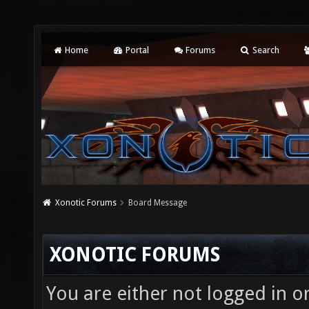
Home
Portal
Forums
Search
Xonotic Forums
Board Message
XONOTIC FORUMS
You are either not logged in o