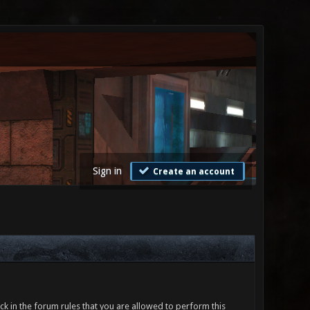
Sign in
Create an account
ck in the forum rules that you are allowed to perform this