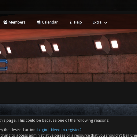
Members
Calendar
Help
Extra
this page. This could be because one of the following reasons:
ry the desired action.
Login
|
Need to register?
trying to access administrative pages or a resource that you shouldn't be? Che