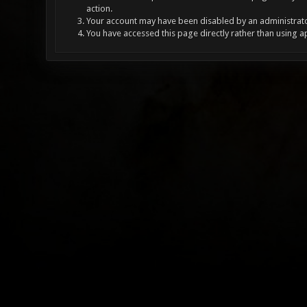
action.
Your account may have been disabled by an administrator
You have accessed this page directly rather than using a