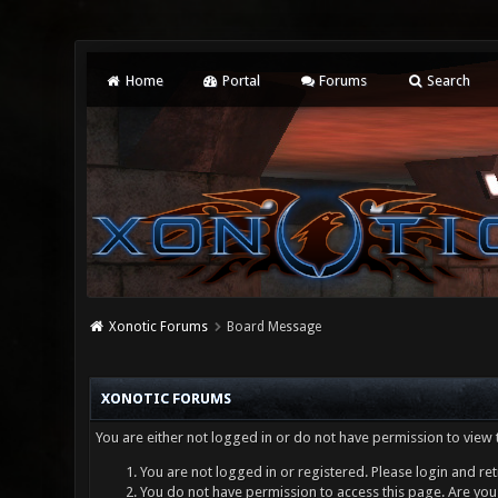
Home
Portal
Forums
Search
Xonotic Forums
Board Message
XONOTIC FORUMS
You are either not logged in or do not have permission to view 
You are not logged in or registered. Please login and ret
You do not have permission to access this page. Are you 