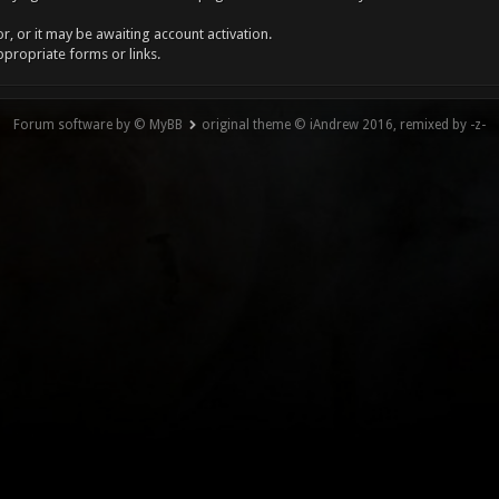
, or it may be awaiting account activation.
ppropriate forms or links.
Forum software by © MyBB
original theme © iAndrew 2016, remixed by -z-