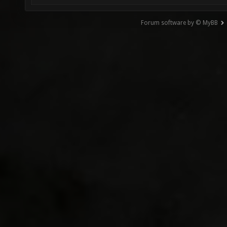
Forum software by © MyBB