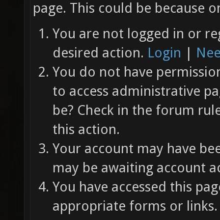
page. This could be because on
You are not logged in or re
desired action.
Login
|
Nee
You do not have permission 
to access administrative pa
be? Check in the forum rul
this action.
Your account may have been
may be awaiting account ac
You have accessed this page
appropriate forms or links.