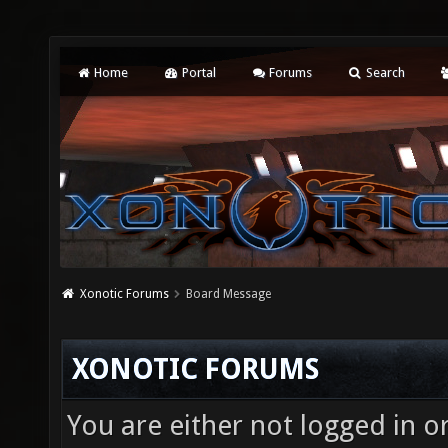
Home
Portal
Forums
Search
Xonotic Forums
Board Message
XONOTIC FORUMS
You are either not logged in o