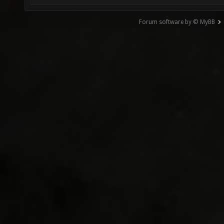
Forum software by © MyBB