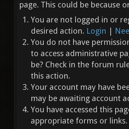
page. This could be because on
You are not logged in or re
desired action.
Login
|
Nee
You do not have permission 
to access administrative pa
be? Check in the forum rul
this action.
Your account may have been
may be awaiting account ac
You have accessed this page
appropriate forms or links.