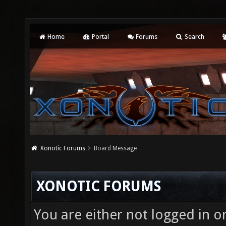
Home
Portal
Forums
Search
Xonotic Forums
Board Message
XONOTIC FORUMS
You are either not logged in o