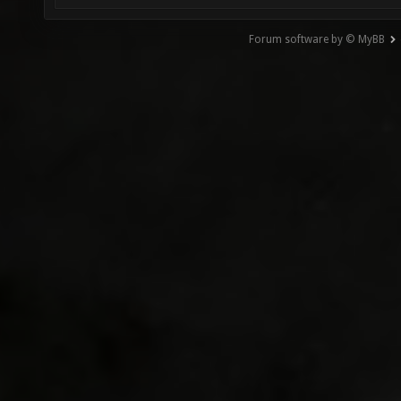
Forum software by © MyBB