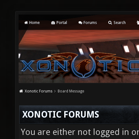
Home
Portal
Forums
Search
Xonotic Forums
Board Message
XONOTIC FORUMS
You are either not logged in o