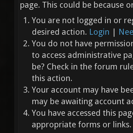
page. This could be because on
You are not logged in or re
desired action.
Login
|
Nee
You do not have permission 
to access administrative pa
be? Check in the forum rul
this action.
Your account may have been
may be awaiting account ac
You have accessed this page
appropriate forms or links.