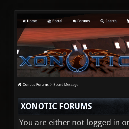
Home
Portal
Forums
Search
Xonotic Forums
Board Message
XONOTIC FORUMS
You are either not logged in o