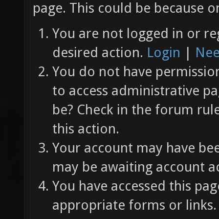
page. This could be because on
You are not logged in or re
desired action.
Login
|
Nee
You do not have permission 
to access administrative pa
be? Check in the forum rul
this action.
Your account may have been
may be awaiting account ac
You have accessed this page
appropriate forms or links.