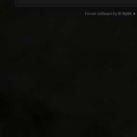
Forum software by © MyBB