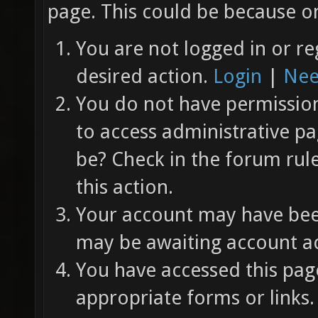
page. This could be because on
You are not logged in or re
desired action.
Login
|
Nee
You do not have permission 
to access administrative pa
be? Check in the forum rul
this action.
Your account may have been
may be awaiting account ac
You have accessed this page
appropriate forms or links.