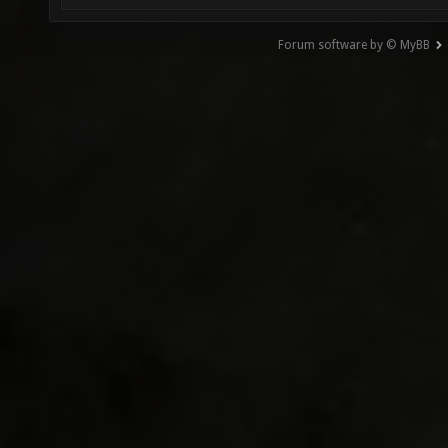
Forum software by © MyBB