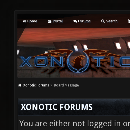
Home
Portal
Forums
Search
Xonotic Forums
Board Message
XONOTIC FORUMS
You are either not logged in o