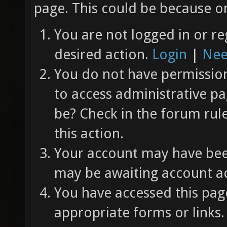
page. This could be because on
You are not logged in or re
desired action.
Login
|
Nee
You do not have permission 
to access administrative pa
be? Check in the forum rul
this action.
Your account may have been
may be awaiting account ac
You have accessed this page
appropriate forms or links.