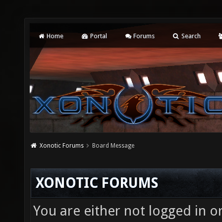
Home
Portal
Forums
Search
Xonotic Forums
Board Message
XONOTIC FORUMS
You are either not logged in o