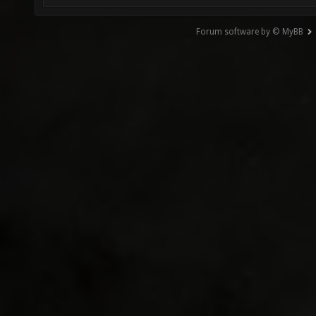
Forum software by © MyBB