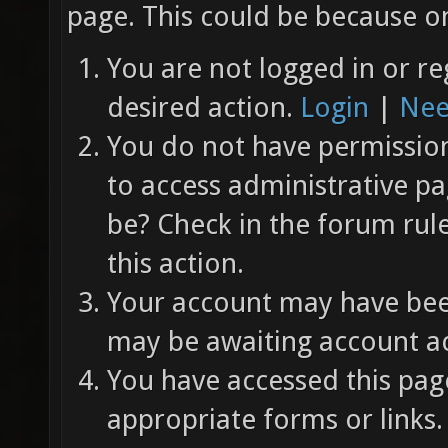
page. This could be because on
You are not logged in or re
desired action.
Login
|
Nee
You do not have permission 
to access administrative pa
be? Check in the forum rul
this action.
Your account may have been
may be awaiting account ac
You have accessed this page
appropriate forms or links.