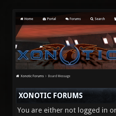
Home
Portal
Forums
Search
Xonotic Forums
Board Message
XONOTIC FORUMS
You are either not logged in o