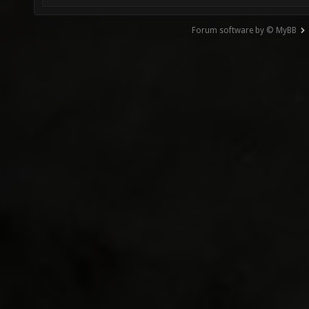
Forum software by © MyBB