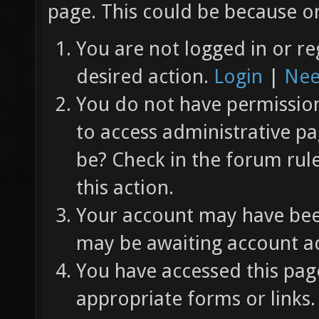
page. This could be because on
You are not logged in or re
desired action.
Login
|
Nee
You do not have permission 
to access administrative pa
be? Check in the forum rul
this action.
Your account may have been
may be awaiting account ac
You have accessed this page
appropriate forms or links.