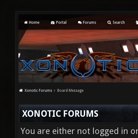
Home
Portal
Forums
Search
Xonotic Forums
Board Message
XONOTIC FORUMS
You are either not logged in o