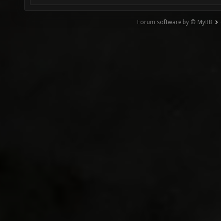
Forum software by © MyBB