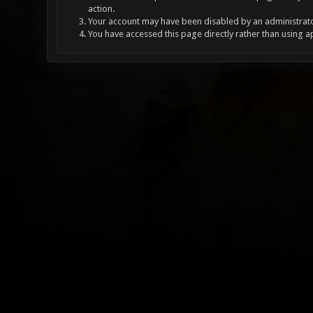
action.
Your account may have been disabled by an administrator
You have accessed this page directly rather than using a