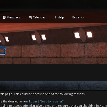
Members
Calendar
Help
Extra
this page. This could be because one of the following reasons:
ry the desired action.
Login
|
Need to register?
trying to access administrative pages or a resource that you shouldn't be? Che