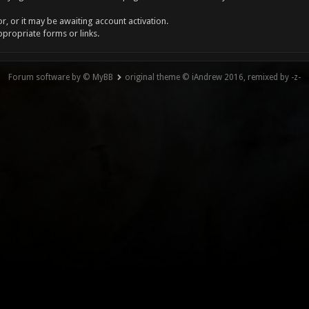
, or it may be awaiting account activation.
ppropriate forms or links.
Forum software by © MyBB
original theme © iAndrew 2016, remixed by -z-