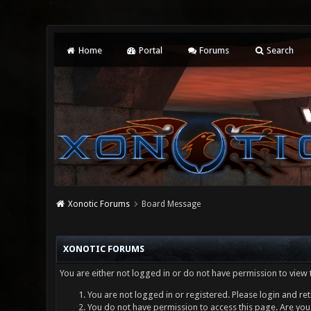
Home
Portal
Forums
Search
Xonotic Forums
Board Message
XONOTIC FORUMS
You are either not logged in or do not have permission to view 
You are not logged in or registered. Please login and ret
You do not have permission to access this page. Are you 