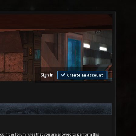
Sign in
Create an account
ck in the forum rules that you are allowed to perform this