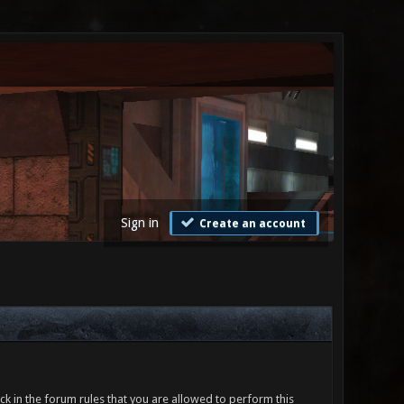
Sign in
Create an account
ck in the forum rules that you are allowed to perform this