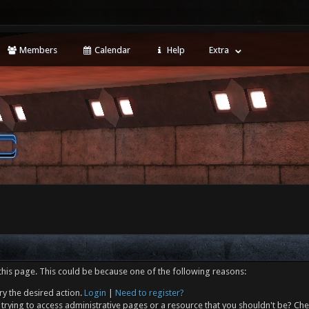
Members
Calendar
Help
Extra
this page. This could be because one of the following reasons:
ry the desired action.
Login
|
Need to register?
trying to access administrative pages or a resource that you shouldn't be? Che