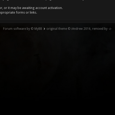
, or it may be awaiting account activation.
ppropriate forms or links.
Forum software by © MyBB
original theme © iAndrew 2016, remixed by -z-