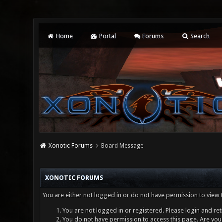
Home
Portal
Forums
Search
Xonotic Forums
Board Message
XONOTIC FORUMS
You are either not logged in or do not have permission to view 
You are not logged in or registered. Please login and ret
You do not have permission to access this page. Are you 