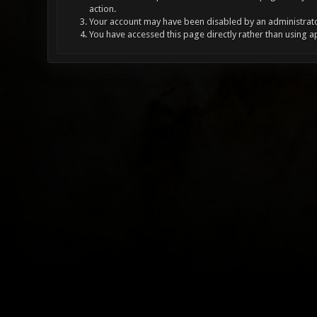
action.
Your account may have been disabled by an administrator
You have accessed this page directly rather than using a