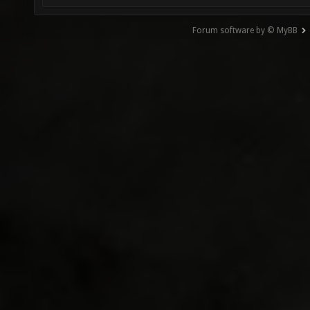
Forum software by © MyBB