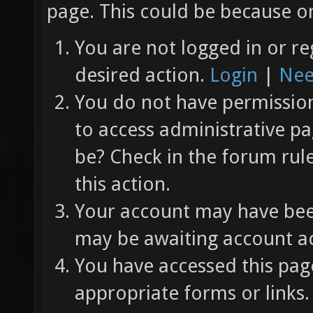
page. This could be because on
You are not logged in or re
desired action.
Login
|
Nee
You do not have permission 
to access administrative pa
be? Check in the forum rul
this action.
Your account may have been
may be awaiting account ac
You have accessed this page
appropriate forms or links.