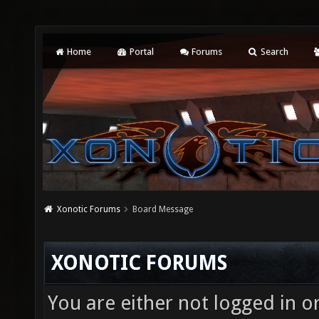
Home
Portal
Forums
Search
Xonotic Forums
Board Message
XONOTIC FORUMS
You are either not logged in o