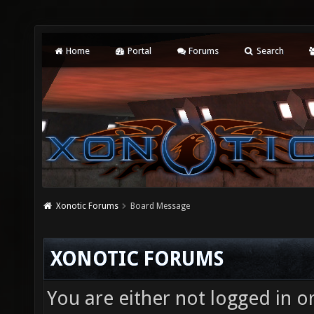
Home
Portal
Forums
Search
Xonotic Forums
Board Message
XONOTIC FORUMS
You are either not logged in o