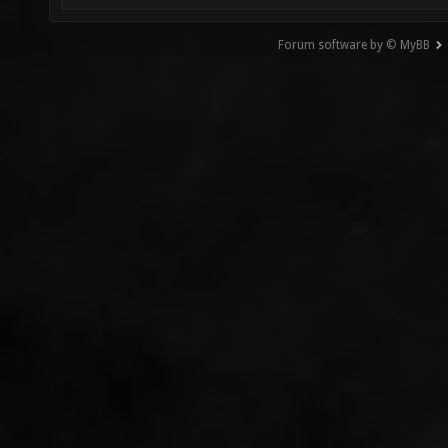
Forum software by © MyBB