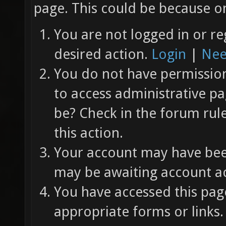
page. This could be because on
You are not logged in or re
desired action.
Login
|
Nee
You do not have permission 
to access administrative pa
be? Check in the forum rul
this action.
Your account may have been
may be awaiting account ac
You have accessed this page
appropriate forms or links.