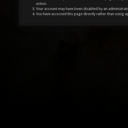
action.
Your account may have been disabled by an administrator
You have accessed this page directly rather than using a