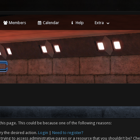
Members
Calendar
Help
Extra
this page. This could be because one of the following reasons:
ry the desired action.
Login
|
Need to register?
trying to access administrative pages or a resource that you shouldn't be? Che