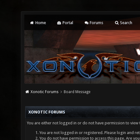
Home
Portal
Forums
Search
Xonotic Forums
Board Message
XONOTIC FORUMS
You are either not logged in or do not have permission to view 
You are not logged in or registered. Please login and ret
You do not have permission to access this page. Are you 