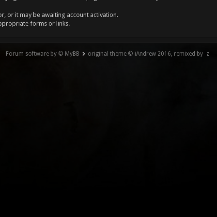
, or it may be awaiting account activation.
ppropriate forms or links.
Forum software by © MyBB
original theme © iAndrew 2016, remixed by -z-