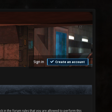
Sign in
Create an account
ck in the forum rules that you are allowed to perform this