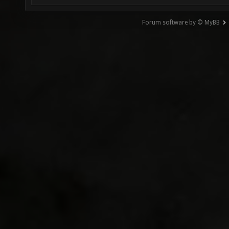
Forum software by © MyBB