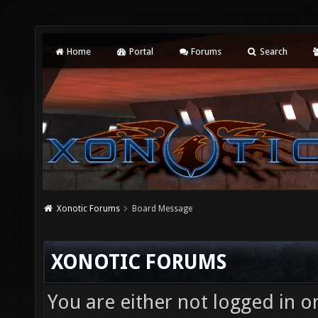
Home
Portal
Forums
Search
Xonotic Forums
Board Message
XONOTIC FORUMS
You are either not logged in o