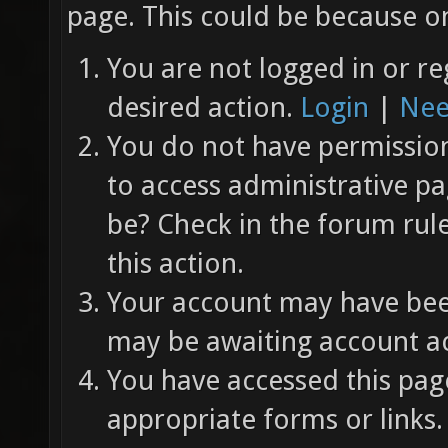
page. This could be because on
You are not logged in or re
desired action.
Login
|
Nee
You do not have permission 
to access administrative pa
be? Check in the forum rul
this action.
Your account may have been
may be awaiting account ac
You have accessed this page
appropriate forms or links.