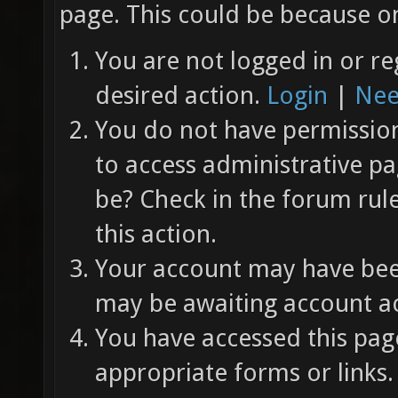
page. This could be because on
You are not logged in or re
desired action.
Login
|
Nee
You do not have permission 
to access administrative pa
be? Check in the forum rul
this action.
Your account may have been
may be awaiting account ac
You have accessed this page
appropriate forms or links.