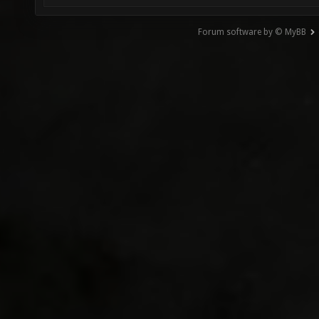
Forum software by © MyBB