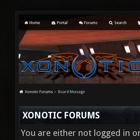
Home
Portal
Forums
Search
Xonotic Forums
Board Message
XONOTIC FORUMS
You are either not logged in o