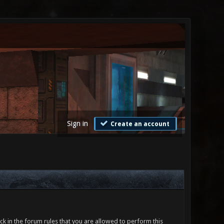
Sign in
Create an account
ck in the forum rules that you are allowed to perform this