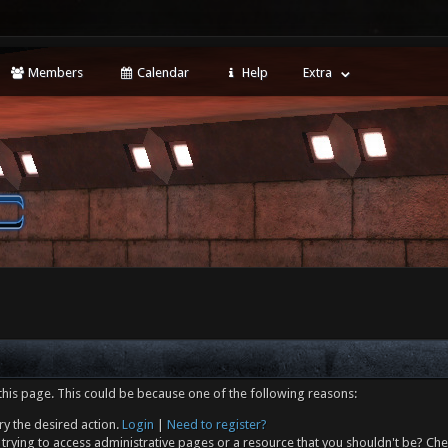
Members
Calendar
Help
Extra
this page. This could be because one of the following reasons:
ry the desired action.
Login
|
Need to register?
trying to access administrative pages or a resource that you shouldn't be? Che