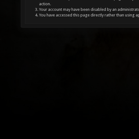
action.
Your account may have been disabled by an administrator
You have accessed this page directly rather than using a