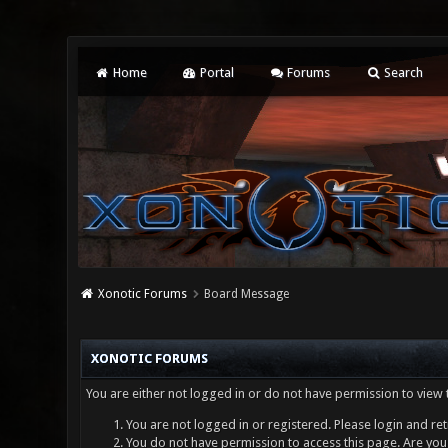
Home
Portal
Forums
Search
Xonotic Forums
Board Message
XONOTIC FORUMS
You are either not logged in or do not have permission to view 
You are not logged in or registered. Please login and ret
You do not have permission to access this page. Are you 