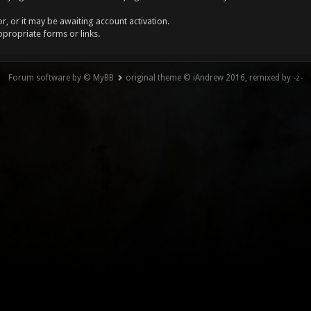
, or it may be awaiting account activation.
ppropriate forms or links.
Forum software by © MyBB
original theme © iAndrew 2016, remixed by -z-