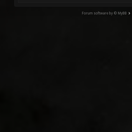
Forum software by © MyBB