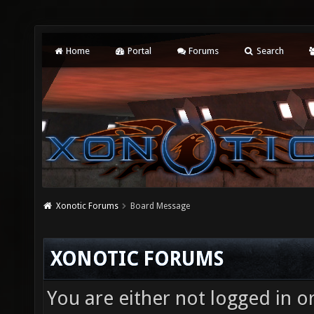
Home
Portal
Forums
Search
Xonotic Forums
Board Message
XONOTIC FORUMS
You are either not logged in o