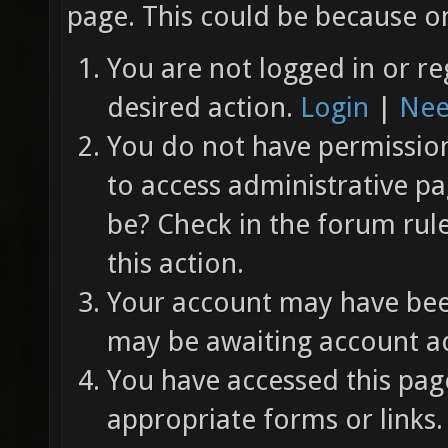
page. This could be because on
You are not logged in or re
desired action.
Login
|
Nee
You do not have permission 
to access administrative pa
be? Check in the forum rul
this action.
Your account may have been
may be awaiting account ac
You have accessed this page
appropriate forms or links.