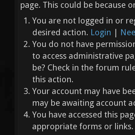
page. This could be because on
You are not logged in or re
desired action.
Login
|
Nee
You do not have permission 
to access administrative pa
be? Check in the forum rul
this action.
Your account may have been
may be awaiting account ac
You have accessed this page
appropriate forms or links.