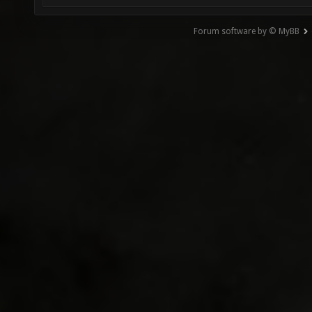
Forum software by © MyBB