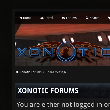
Home
Portal
Forums
Search
Xonotic Forums
Board Message
XONOTIC FORUMS
You are either not logged in o