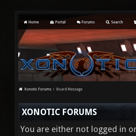
Home
Portal
Forums
Search
Xonotic Forums
Board Message
XONOTIC FORUMS
You are either not logged in o