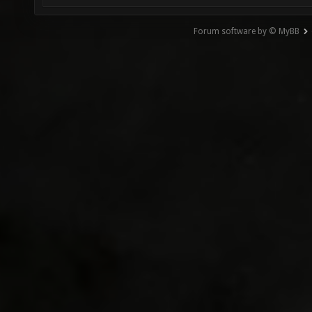
Forum software by © MyBB