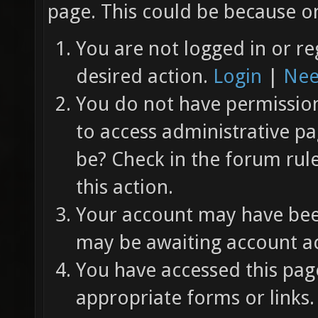
page. This could be because on
You are not logged in or re
desired action.
Login
|
Nee
You do not have permission 
to access administrative pa
be? Check in the forum rul
this action.
Your account may have been
may be awaiting account ac
You have accessed this page
appropriate forms or links.