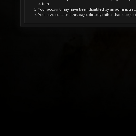
action.
Your account may have been disabled by an administrator
You have accessed this page directly rather than using a