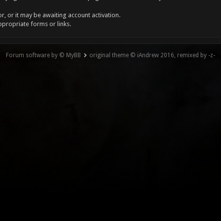
, or it may be awaiting account activation.
ppropriate forms or links.
Forum software by © MyBB
original theme © iAndrew 2016, remixed by -z-