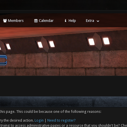
Members
Calendar
Help
Extra
this page. This could be because one of the following reasons:
ry the desired action.
Login
|
Need to register?
trying to access administrative pages or a resource that you shouldn't be? Che