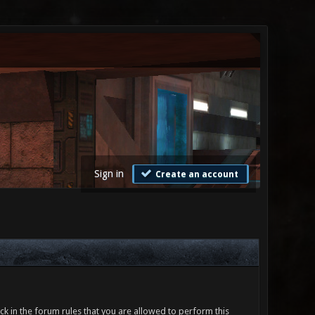
Sign in
Create an account
ck in the forum rules that you are allowed to perform this