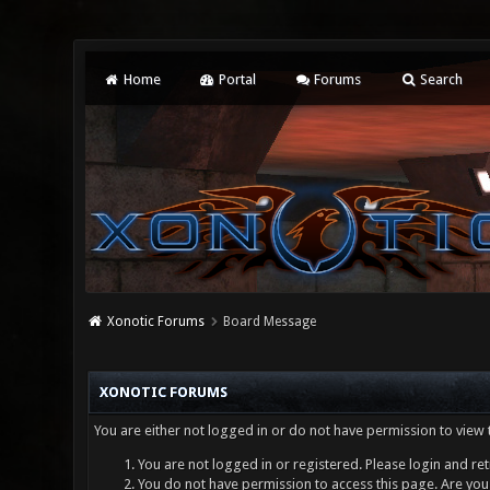
Home
Portal
Forums
Search
Xonotic Forums
Board Message
XONOTIC FORUMS
You are either not logged in or do not have permission to view 
You are not logged in or registered. Please login and ret
You do not have permission to access this page. Are you 