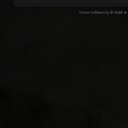
Forum software by © MyBB