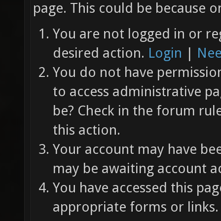
page. This could be because on
You are not logged in or re
desired action.
Login
|
Nee
You do not have permission 
to access administrative pa
be? Check in the forum rul
this action.
Your account may have been
may be awaiting account ac
You have accessed this page
appropriate forms or links.