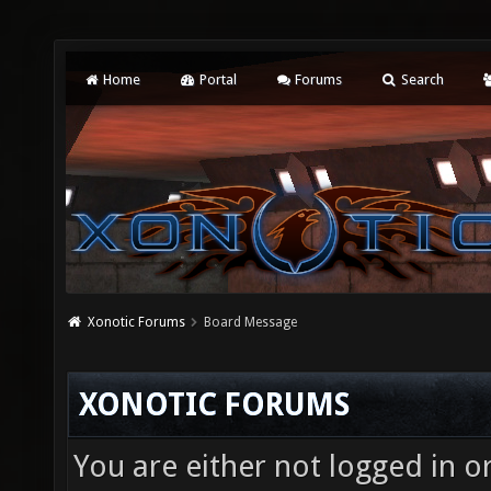
Home
Portal
Forums
Search
Xonotic Forums
Board Message
XONOTIC FORUMS
You are either not logged in o